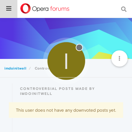
I
imdoinitwell
Controversial
CONTROVERSIAL POSTS MADE BY
IMDOINITWELL
This user does not have any downvoted posts yet.