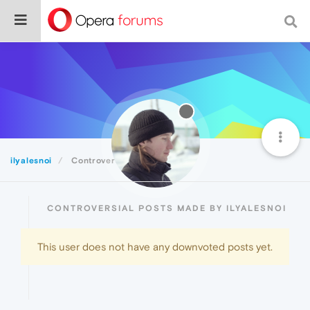
ilyalesnoi
Controversial
CONTROVERSIAL POSTS MADE BY ILYALESNOI
This user does not have any downvoted posts yet.