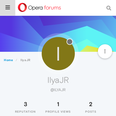
I
Home
IlyaJR
IlyaJR
@ILYAJR
3
1
2
REPUTATION
PROFILE VIEWS
POSTS