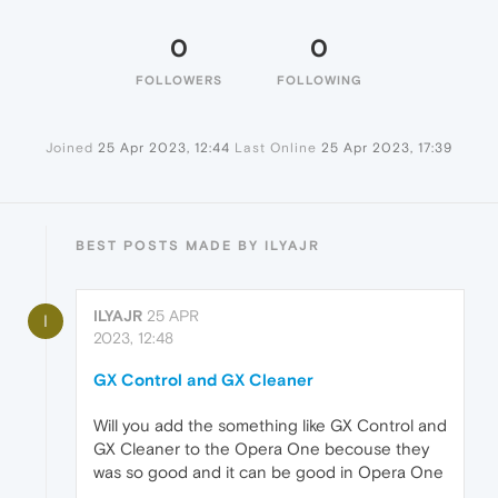
0
0
FOLLOWERS
FOLLOWING
Joined
25 Apr 2023, 12:44
Last Online
25 Apr 2023, 17:39
BEST POSTS MADE BY ILYAJR
ILYAJR
25 APR
I
2023, 12:48
GX Control and GX Cleaner
Will you add the something like GX Control and
GX Cleaner to the Opera One becouse they
was so good and it can be good in Opera One