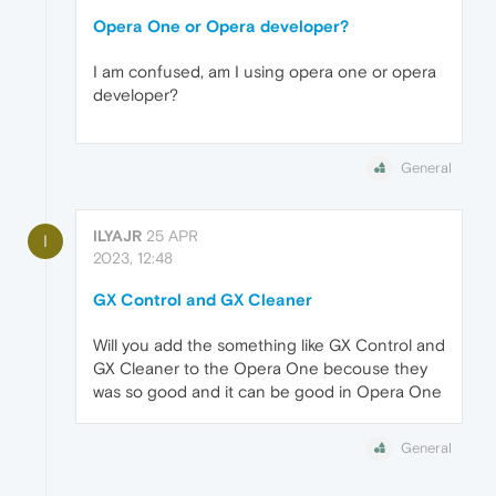
Opera One or Opera developer?
I am confused, am I using opera one or opera
developer?
General
ILYAJR
25 APR
I
2023, 12:48
GX Control and GX Cleaner
Will you add the something like GX Control and
GX Cleaner to the Opera One becouse they
was so good and it can be good in Opera One
General