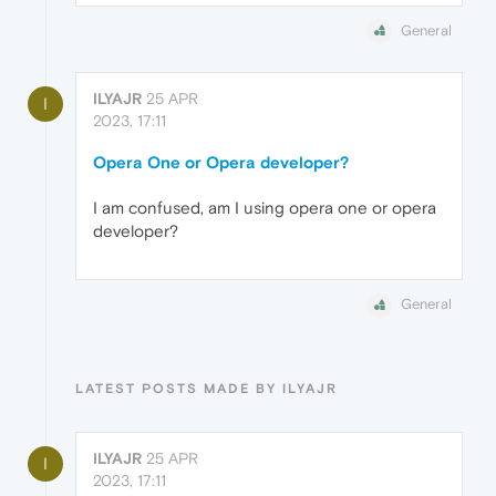
General
ILYAJR
25 APR
I
2023, 17:11
Opera One or Opera developer?
I am confused, am I using opera one or opera
developer?
General
LATEST POSTS MADE BY ILYAJR
ILYAJR
25 APR
I
2023, 17:11