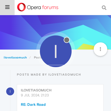
I
ilovetiasomuch
Posts
POSTS MADE BY ILOVETIASOMUCH
ILOVETIASOMUCH
I
9 JUL 2024, 21:23
RE: Dark Road