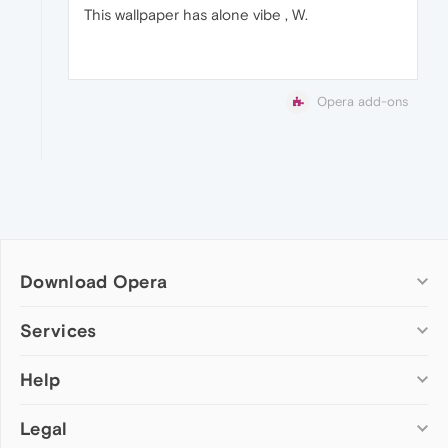
This wallpaper has alone vibe , W.
Opera add-ons
Download Opera
Computer browsers
Services
Opera for Windows
Help
Add-ons
Opera for Mac
Opera account
Opera for Linux
Legal
Wallpapers
Help & support
Opera beta version