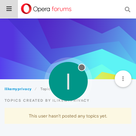
I
Ilikemyprivacy
Topics
TOPICS CREATED BY ILIKEMYPRIVACY
This user hasn't posted any topics yet.