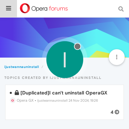
I
ijustwannauninstall
Topics
TOPICS CREATED BY IJUSTWANNAUNINSTALL
[Duplicated]I can't uninstall OperaGX
Opera GX
•
ijustwannauninstall
24 Nov 2024, 19:26
4