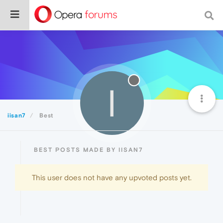
I
iisan7
Best
BEST POSTS MADE BY IISAN7
This user does not have any upvoted posts yet.