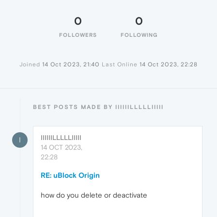
0
0
FOLLOWERS
FOLLOWING
Joined
14 Oct 2023, 21:40
Last Online
14 Oct 2023, 22:28
BEST POSTS MADE BY IIIIIILLLLLIIIII
IIIIIILLLLLIIIII
I
14 OCT 2023,
22:28
RE: uBlock Origin
how do you delete or deactivate