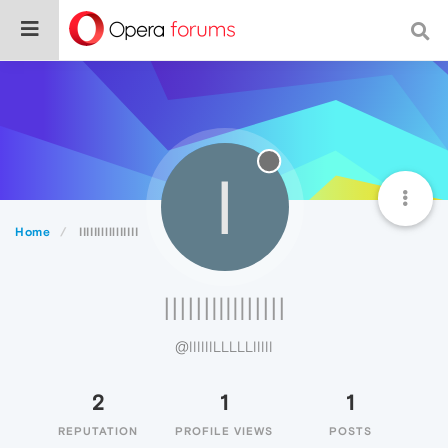
I
Home
IIIIIIlllllIIIII
IIIIIIlllllIIIII
@IIIIIILLLLLIIIII
2
1
1
REPUTATION
PROFILE VIEWS
POSTS