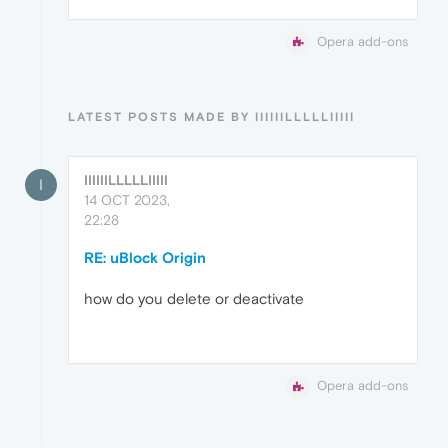
Opera add-ons
LATEST POSTS MADE BY IIIIIILLLLLIIIII
IIIIIILLLLLIIIII
I
14 OCT 2023,
22:28
RE: uBlock Origin
how do you delete or deactivate
Opera add-ons