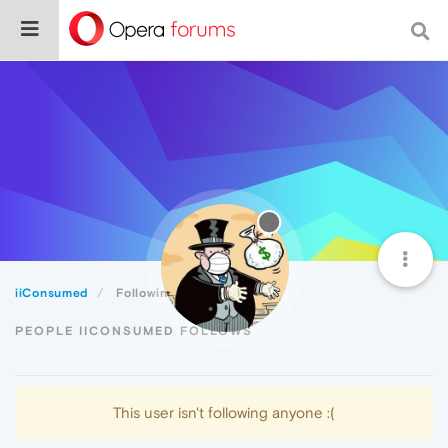
iiConsumed
Following
PEOPLE IICONSUMED FOLLOWS
This user isn't following anyone :(