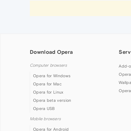
Download Opera
Serv
Computer browsers
Add-o
Opera
Opera for Windows
Wallp
Opera for Mac
Opera
Opera for Linux
Opera beta version
Opera USB
Mobile browsers
Opera for Android