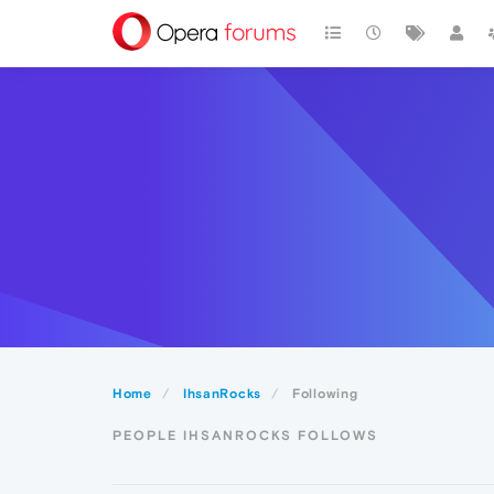
Home
IhsanRocks
Following
PEOPLE IHSANROCKS FOLLOWS