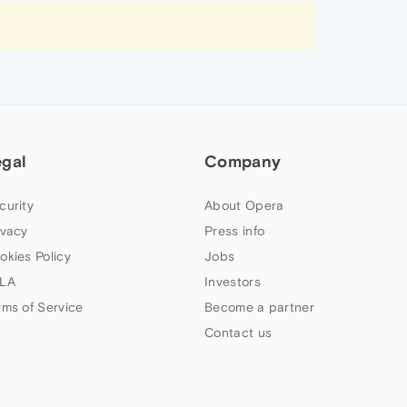
egal
Company
curity
About Opera
ivacy
Press info
okies Policy
Jobs
LA
Investors
rms of Service
Become a partner
Contact us