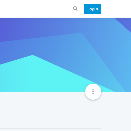
Login