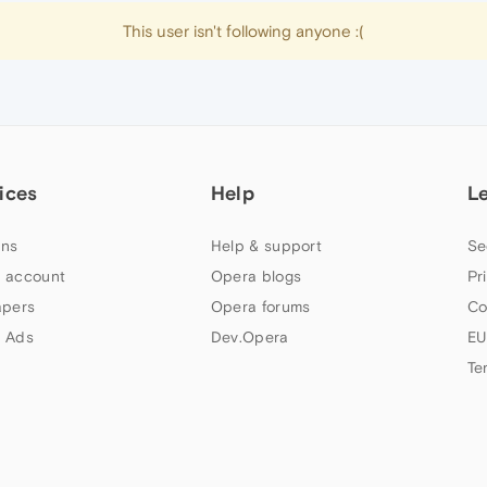
This user isn't following anyone :(
ices
Help
L
ns
Help & support
Se
 account
Opera blogs
Pr
apers
Opera forums
Co
 Ads
Dev.Opera
EU
Te