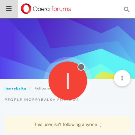
I
ihorrybalka
Following
PEOPLE IHORRYBALKA FOLLOWS
This user isn't following anyone :(