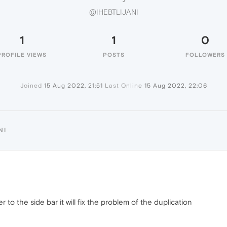
@IHEBTLIJANI
1
1
0
PROFILE VIEWS
POSTS
FOLLOWERS
Joined
15 Aug 2022, 21:51
Last Online
15 Aug 2022, 22:06
NI
r to the side bar it will fix the problem of the duplication