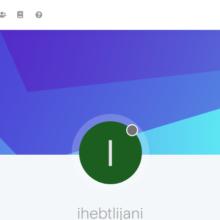
I
ihebtlijani