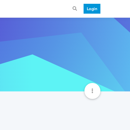
Login