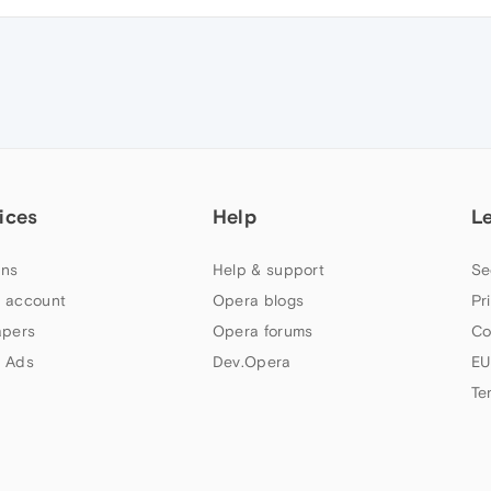
ices
Help
L
ns
Help & support
Se
 account
Opera blogs
Pr
apers
Opera forums
Co
 Ads
Dev.Opera
EU
Te