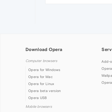
Download Opera
Serv
Computer browsers
Add-o
Opera
Opera for Windows
Wallp
Opera for Mac
Opera
Opera for Linux
Opera beta version
Opera USB
Mobile browsers