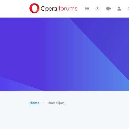
Home
ihebtlijani