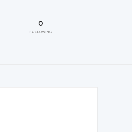
0
FOLLOWING