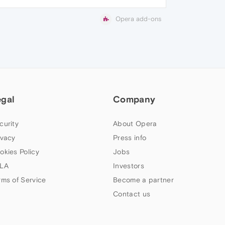
Opera add-ons
egal
Company
curity
About Opera
ivacy
Press info
okies Policy
Jobs
LA
Investors
rms of Service
Become a partner
Contact us