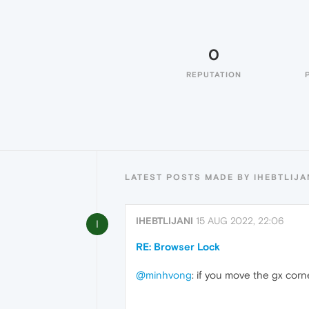
0
REPUTATION
LATEST POSTS MADE BY IHEBTLIJA
IHEBTLIJANI
15 AUG 2022, 22:06
I
RE: Browser Lock
@minhvong
: if you move the gx corne