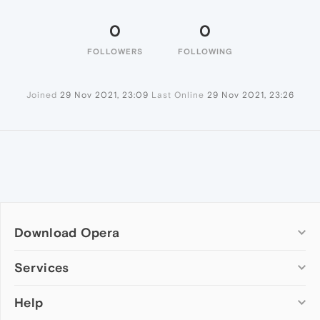
0
0
FOLLOWERS
FOLLOWING
Joined
29 Nov 2021, 23:09
Last Online
29 Nov 2021, 23:26
Download Opera
Computer browsers
Services
Opera for Windows
Help
Add-ons
Opera for Mac
Opera account