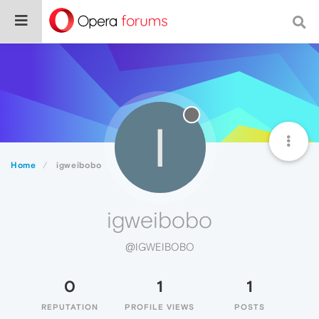
I
Home
igweibobo
igweibobo
@IGWEIBOBO
0
1
1
REPUTATION
PROFILE VIEWS
POSTS