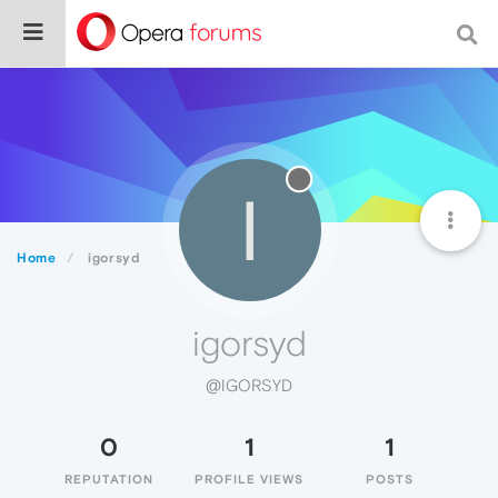
I
Home
igorsyd
igorsyd
@IGORSYD
0
1
1
REPUTATION
PROFILE VIEWS
POSTS