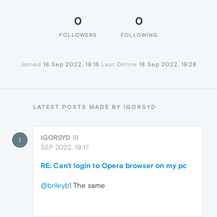
0
0
FOLLOWERS
FOLLOWING
Joined
18 Sep 2022, 19:16
Last Online
18 Sep 2022, 19:28
LATEST POSTS MADE BY IGORSYD
IGORSYD
18
I
SEP 2022, 19:17
RE: Can't login to Opera browser on my pc
@brileyb1
The same