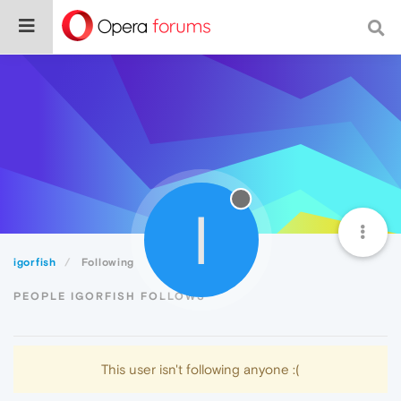
I
igorfish
Following
PEOPLE IGORFISH FOLLOWS
This user isn't following anyone :(