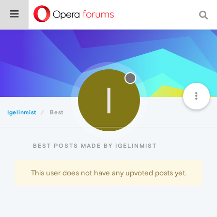
I
Igelinmist
Best
BEST POSTS MADE BY IGELINMIST
This user does not have any upvoted posts yet.