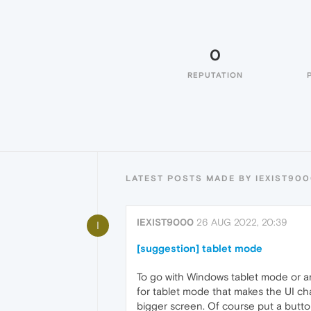
0
REPUTATION
LATEST POSTS MADE BY IEXIST90
IEXIST9000
26 AUG 2022, 20:39
I
[suggestion] tablet mode
To go with Windows tablet mode or an
for tablet mode that makes the UI ch
bigger screen. Of course put a butto