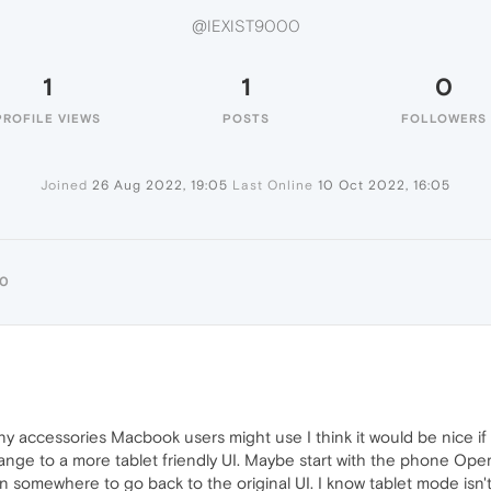
@IEXIST9000
1
1
0
PROFILE VIEWS
POSTS
FOLLOWERS
Joined
26 Aug 2022, 19:05
Last Online
10 Oct 2022, 16:05
00
y accessories Macbook users might use I think it would be nice if
ange to a more tablet friendly UI. Maybe start with the phone Ope
n somewhere to go back to the original UI. I know tablet mode is