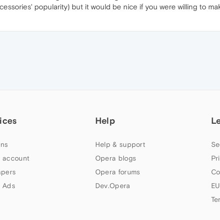
sories' popularity) but it would be nice if you were willing to ma
ices
Help
L
ns
Help & support
Se
 account
Opera blogs
Pr
apers
Opera forums
Co
 Ads
Dev.Opera
EU
Te