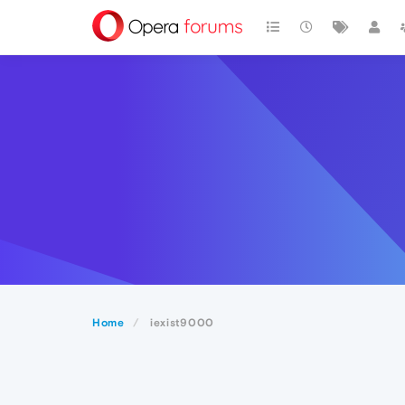
Home
iexist9000