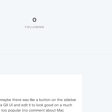
0
FOLLOWING
 maybe there was like a button on the sidebar
ra GX UI and edit it to look good on a much
n't too popular (no comment about Mac