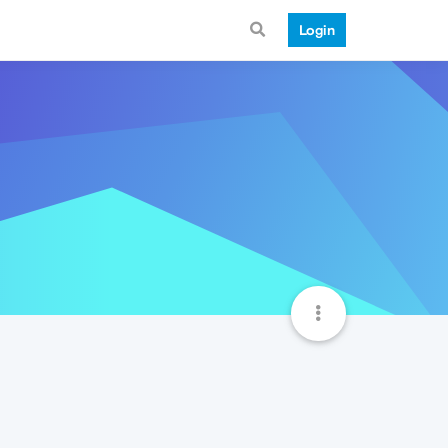
Login