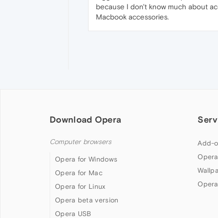
because I don't know much about acces
Macbook accessories.
Download Opera
Serv
Computer browsers
Add-o
Opera
Opera for Windows
Wallp
Opera for Mac
Opera
Opera for Linux
Opera beta version
Opera USB