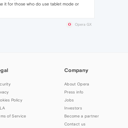
ke it for those who do use tablet mode or
Opera GX
egal
Company
curity
About Opera
ivacy
Press info
okies Policy
Jobs
LA
Investors
rms of Service
Become a partner
Contact us