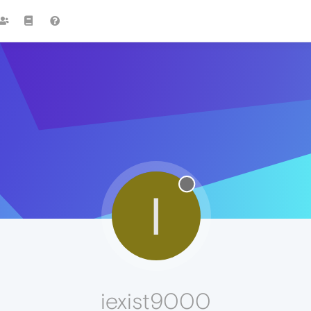
I
iexist9000