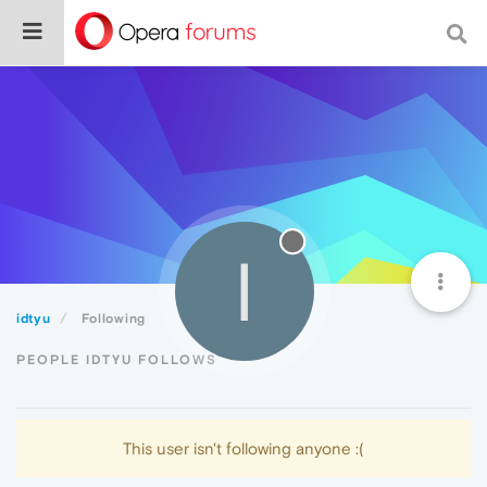
I
idtyu
Following
PEOPLE IDTYU FOLLOWS
This user isn't following anyone :(