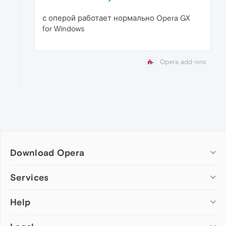
с оперой работает нормально Opera GX
for Windows
Opera add-ons
Download Opera
Computer browsers
Services
Opera for Windows
Help
Add-ons
Opera for Mac
Opera account
Opera for Linux
Wallpapers