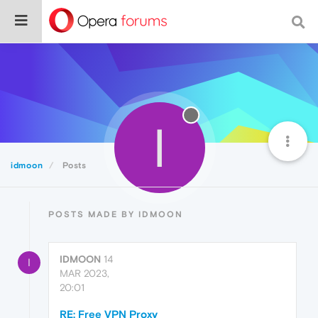
I
idmoon
Posts
POSTS MADE BY IDMOON
IDMOON
14
I
MAR 2023,
20:01
RE: Free VPN Proxy