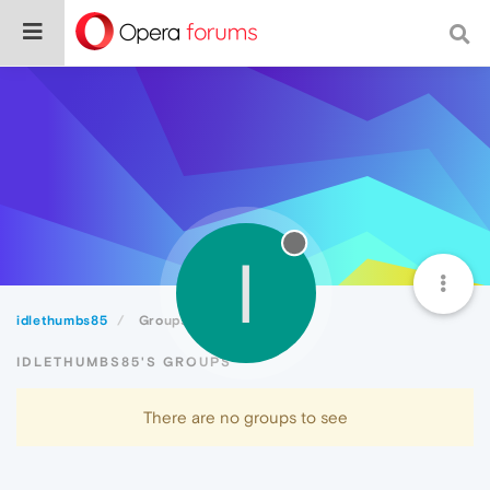
I
idlethumbs85
Groups
IDLETHUMBS85'S GROUPS
There are no groups to see