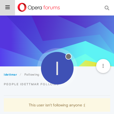
I
idettmar
Following
PEOPLE IDETTMAR FOLLOWS
This user isn't following anyone :(