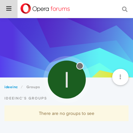
I
ideeinc
Groups
IDEEINC'S GROUPS
There are no groups to see