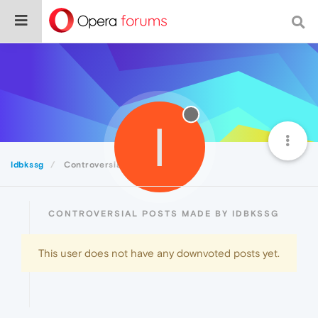
I
Idbkssg
Controversial
CONTROVERSIAL POSTS MADE BY IDBKSSG
This user does not have any downvoted posts yet.