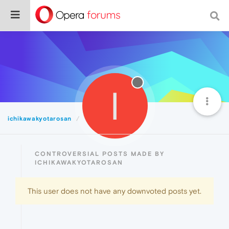
I
ichikawakyotarosan
Controversial
CONTROVERSIAL POSTS MADE BY
ICHIKAWAKYOTAROSAN
This user does not have any downvoted posts yet.