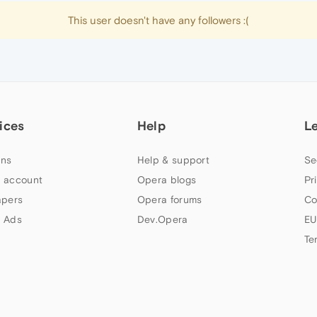
This user doesn't have any followers :(
ices
Help
L
ns
Help & support
Se
 account
Opera blogs
Pr
apers
Opera forums
Co
 Ads
Dev.Opera
EU
Te