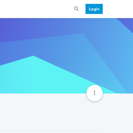
Login