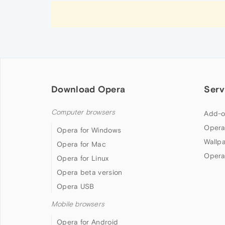
Download Opera
Serv
Computer browsers
Add-o
Opera
Opera for Windows
Wallp
Opera for Mac
Opera
Opera for Linux
Opera beta version
Opera USB
Mobile browsers
Opera for Android