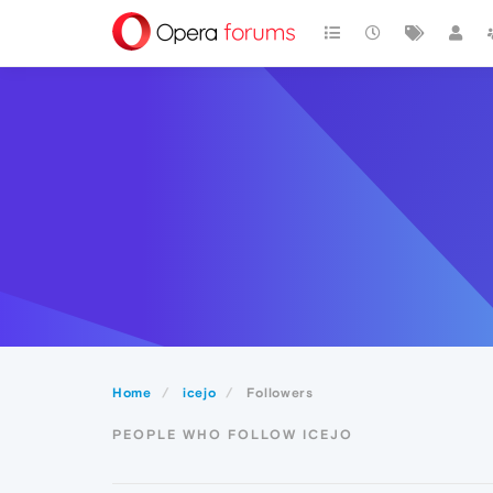
Home
icejo
Followers
PEOPLE WHO FOLLOW ICEJO