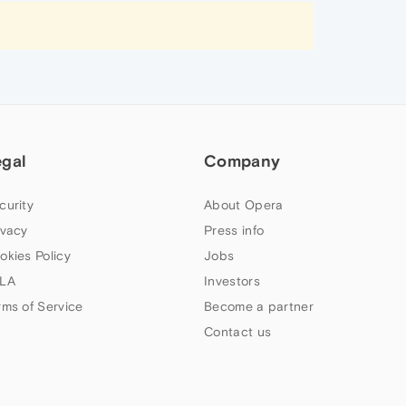
egal
Company
curity
About Opera
ivacy
Press info
okies Policy
Jobs
LA
Investors
rms of Service
Become a partner
Contact us