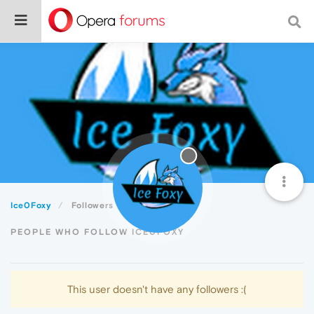
Ice0Foxy
Followers
PEOPLE WHO FOLLOW ICE0FOXY
This user doesn't have any followers :(