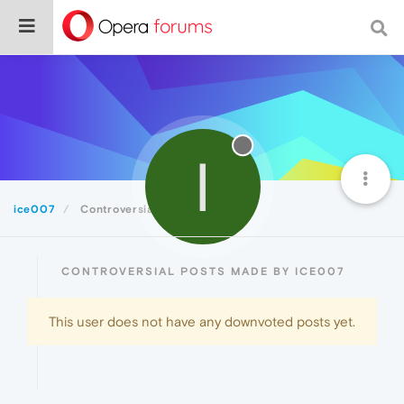
I
ice007
Controversial
CONTROVERSIAL POSTS MADE BY ICE007
This user does not have any downvoted posts yet.