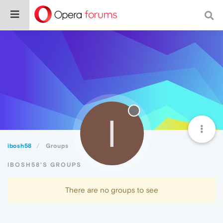
I
ibosh58
Groups
IBOSH58'S GROUPS
There are no groups to see