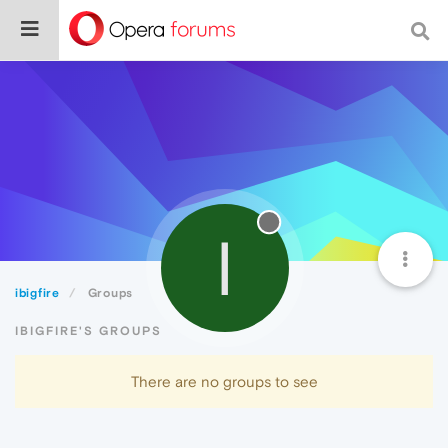
I
ibigfire
Groups
IBIGFIRE'S GROUPS
There are no groups to see