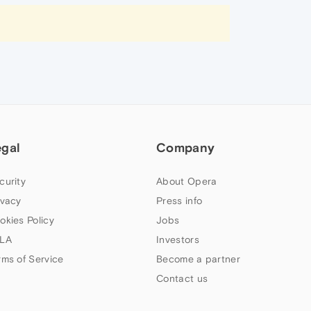
egal
Company
curity
About Opera
ivacy
Press info
okies Policy
Jobs
LA
Investors
rms of Service
Become a partner
Contact us