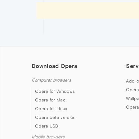
Download Opera
Serv
Computer browsers
Add-o
Opera
Opera for Windows
Wallp
Opera for Mac
Opera
Opera for Linux
Opera beta version
Opera USB
Mobile browsers