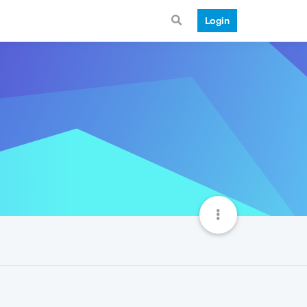
Login