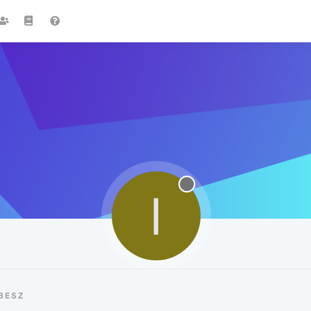
I
BESZ