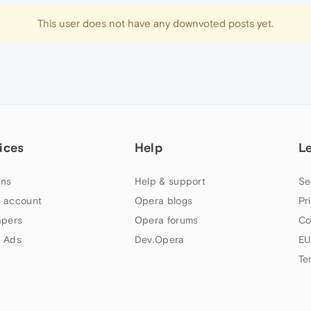
This user does not have any downvoted posts yet.
ices
Help
L
ns
Help & support
Se
 account
Opera blogs
Pr
apers
Opera forums
Co
 Ads
Dev.Opera
EU
Te