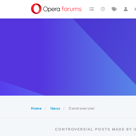
Home
ibesz
Controversial
CONTROVERSIAL POSTS MADE BY I