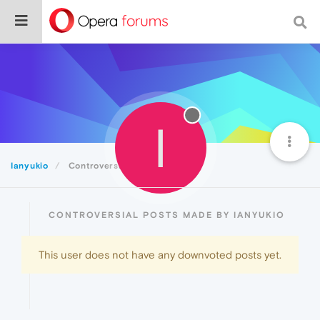
I
Ianyukio
Controversial
CONTROVERSIAL POSTS MADE BY IANYUKIO
This user does not have any downvoted posts yet.