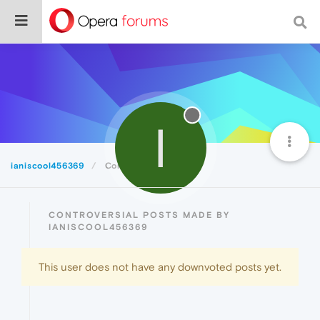
I
ianiscool456369
Controversial
CONTROVERSIAL POSTS MADE BY
IANISCOOL456369
This user does not have any downvoted posts yet.