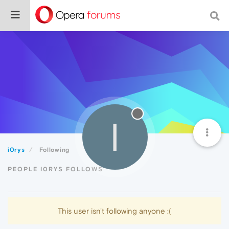
I
i0rys
Following
PEOPLE I0RYS FOLLOWS
This user isn't following anyone :(