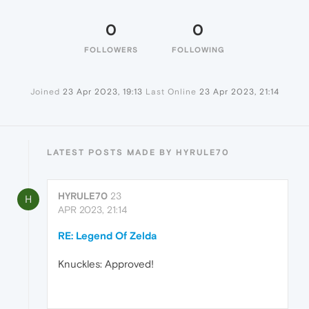
0
0
FOLLOWERS
FOLLOWING
Joined
23 Apr 2023, 19:13
Last Online
23 Apr 2023, 21:14
LATEST POSTS MADE BY HYRULE70
HYRULE70
23
H
APR 2023, 21:14
RE: Legend Of Zelda
Knuckles: Approved!