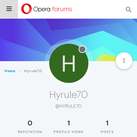
H
Home
Hyrule70
Hyrule70
@HYRULE70
0
1
1
REPUTATION
PROFILE VIEWS
POSTS