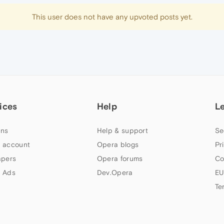
This user does not have any upvoted posts yet.
ices
Help
L
ns
Help & support
Se
 account
Opera blogs
Pr
apers
Opera forums
Co
 Ads
Dev.Opera
EU
Te