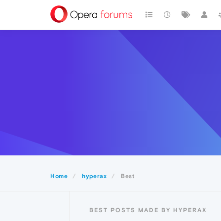
Home
hyperax
Best
BEST POSTS MADE BY HYPERAX