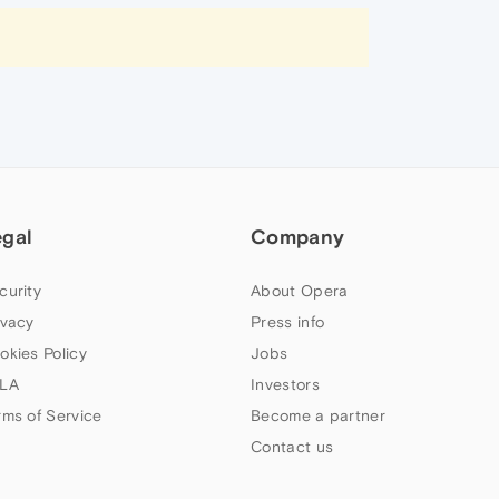
egal
Company
curity
About Opera
ivacy
Press info
okies Policy
Jobs
LA
Investors
rms of Service
Become a partner
Contact us