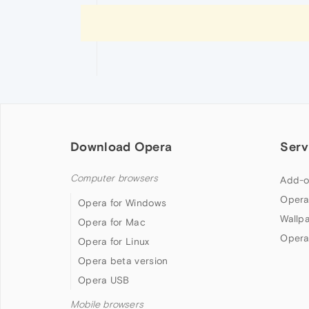
Download Opera
Serv
Computer browsers
Add-o
Opera
Opera for Windows
Wallp
Opera for Mac
Opera
Opera for Linux
Opera beta version
Opera USB
Mobile browsers