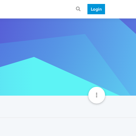
Login