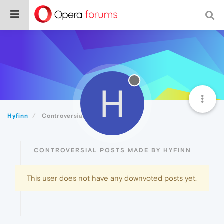
H
Hyfinn
Controversial
CONTROVERSIAL POSTS MADE BY HYFINN
This user does not have any downvoted posts yet.