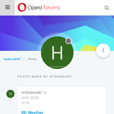
H
hydarah87
Posts
POSTS MADE BY HYDARAH87
HYDARAH87
18
H
MAR 2020,
17:25
RE: Weather