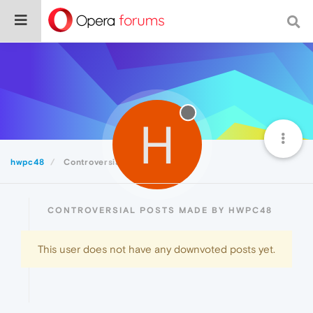
H
hwpc48
Controversial
CONTROVERSIAL POSTS MADE BY HWPC48
This user does not have any downvoted posts yet.