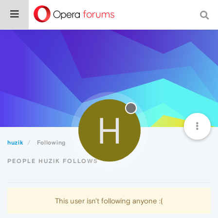
H
huzik
Following
PEOPLE HUZIK FOLLOWS
This user isn't following anyone :(