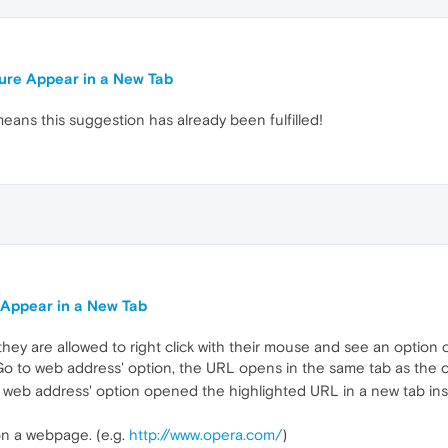
ure Appear in a New Tab
means this suggestion has already been fulfilled!
 Appear in a New Tab
hey are allowed to right click with their mouse and see an option 
 'Go to web address' option, the URL opens in the same tab as the o
o to web address' option opened the highlighted URL in a new tab ins
on a webpage. (e.g.
http://www.opera.com/
)