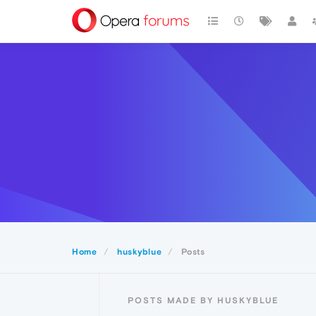
Home
huskyblue
Posts
POSTS MADE BY HUSKYBLUE