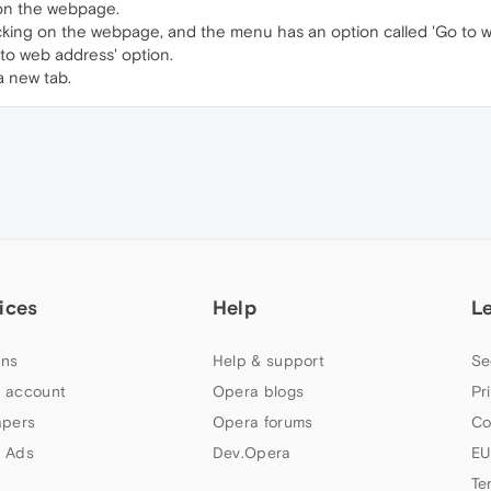
 on the webpage.
cking on the webpage, and the menu has an option called 'Go to 
 to web address' option.
a new tab.
ices
Help
L
ns
Help & support
Se
 account
Opera blogs
Pr
apers
Opera forums
Co
 Ads
Dev.Opera
EU
Te