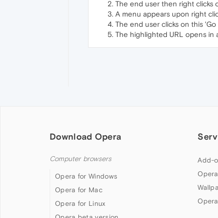
The end user then right clicks
A menu appears upon right cli
The end user clicks on this 'Go
The highlighted URL opens in 
Download Opera
Serv
Computer browsers
Add-o
Opera
Opera for Windows
Wallp
Opera for Mac
Opera
Opera for Linux
Opera beta version