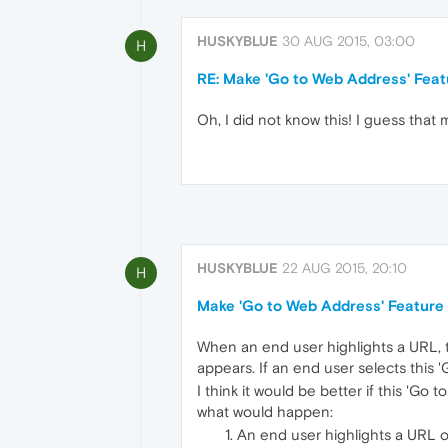
HUSKYBLUE
30 AUG 2015, 03:00
H
RE: Make 'Go to Web Address' Feat
Oh, I did not know this! I guess that 
HUSKYBLUE
22 AUG 2015, 20:10
H
Make 'Go to Web Address' Feature
When an end user highlights a URL, t
appears. If an end user selects this
I think it would be better if this 'G
what would happen:
An end user highlights a URL 