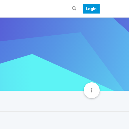
Login