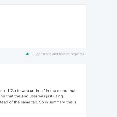
Suggestions and feature requests
called 'Go to web address' in the menu that
ne that the end user was just using.
tead of the same tab. So in summary, this is