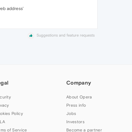
web address'
Suggestions and feature requests
egal
Company
curity
About Opera
ivacy
Press info
okies Policy
Jobs
LA
Investors
rms of Service
Become a partner