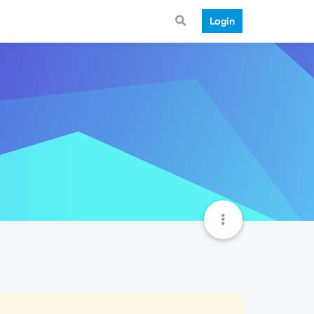
Login