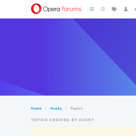
Home
Husky
Topics
TOPICS CREATED BY HUSKY