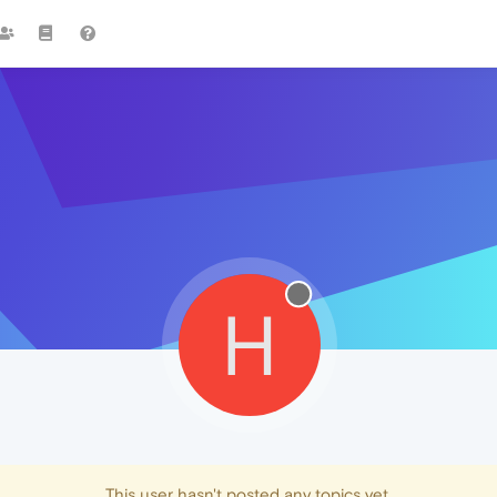
H
This user hasn't posted any topics yet.