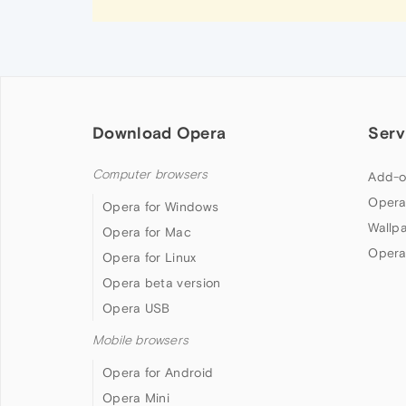
Download Opera
Serv
Computer browsers
Add-o
Opera
Opera for Windows
Wallp
Opera for Mac
Opera
Opera for Linux
Opera beta version
Opera USB
Mobile browsers
Opera for Android
Opera Mini