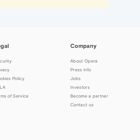
egal
Company
curity
About Opera
ivacy
Press info
okies Policy
Jobs
LA
Investors
rms of Service
Become a partner
Contact us