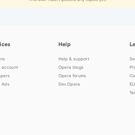
ices
Help
L
ns
Help & support
Se
 account
Opera blogs
Pr
apers
Opera forums
Co
 Ads
Dev.Opera
EU
Te