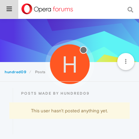
H
hundred09
Posts
POSTS MADE BY HUNDRED09
This user hasn't posted anything yet.