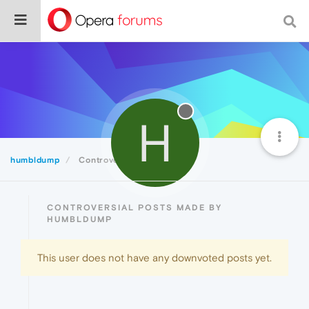
H
humbldump
Controversial
CONTROVERSIAL POSTS MADE BY
HUMBLDUMP
This user does not have any downvoted posts yet.