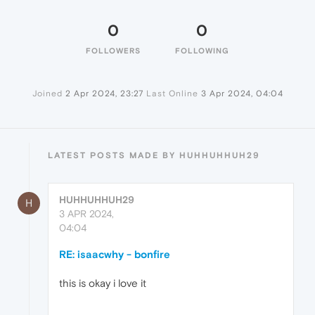
0
0
FOLLOWERS
FOLLOWING
Joined
2 Apr 2024, 23:27
Last Online
3 Apr 2024, 04:04
LATEST POSTS MADE BY HUHHUHHUH29
HUHHUHHUH29
H
3 APR 2024,
04:04
RE: isaacwhy - bonfire
this is okay i love it