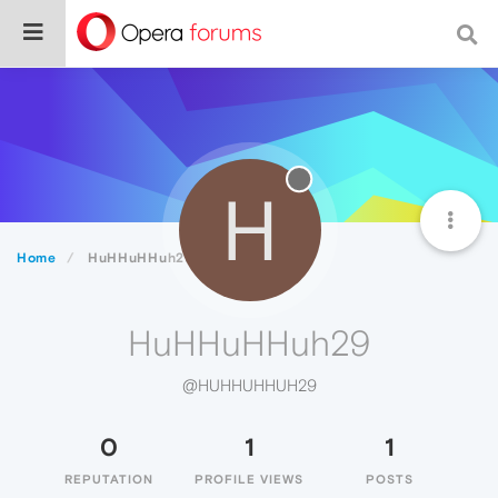
H
Home
HuHHuHHuh29
HuHHuHHuh29
@HUHHUHHUH29
0
1
1
REPUTATION
PROFILE VIEWS
POSTS