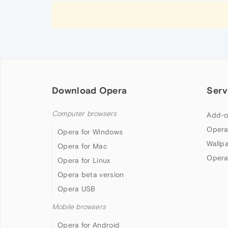
Download Opera
Serv
Computer browsers
Add-o
Opera
Opera for Windows
Wallp
Opera for Mac
Opera
Opera for Linux
Opera beta version
Opera USB
Mobile browsers
Opera for Android