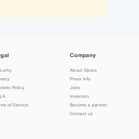
egal
Company
curity
About Opera
ivacy
Press info
okies Policy
Jobs
LA
Investors
rms of Service
Become a partner
Contact us