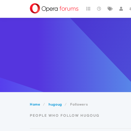
Home
hugoug
Followers
PEOPLE WHO FOLLOW HUGOUG