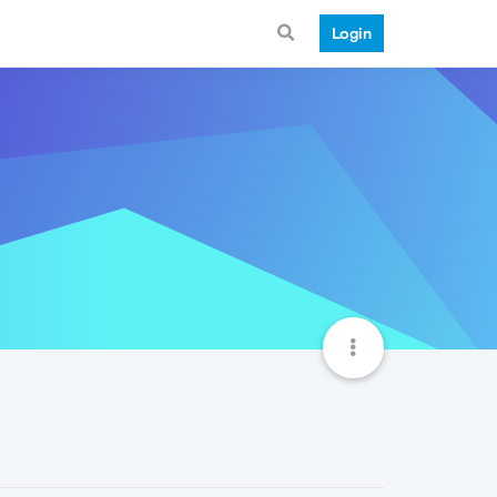
Login