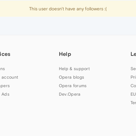
This user doesn't have any followers :(
ices
Help
L
ns
Help & support
Se
 account
Opera blogs
Pr
apers
Opera forums
Co
 Ads
Dev.Opera
EU
Te