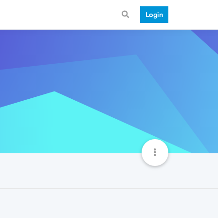
Login