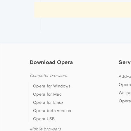
Download Opera
Serv
Computer browsers
Add-o
Opera
Opera for Windows
Wallp
Opera for Mac
Opera
Opera for Linux
Opera beta version
Opera USB
Mobile browsers