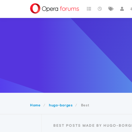
Home
hugo-borges
Best
BEST POSTS MADE BY HUGO-BORG