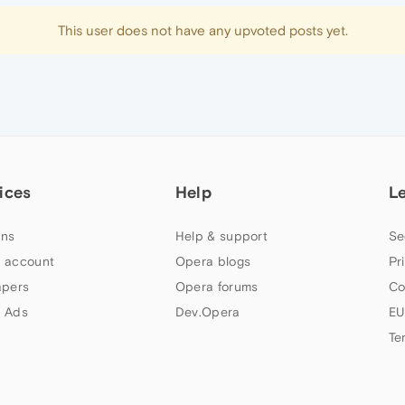
This user does not have any upvoted posts yet.
ices
Help
L
ns
Help & support
Se
 account
Opera blogs
Pr
apers
Opera forums
Co
 Ads
Dev.Opera
EU
Te