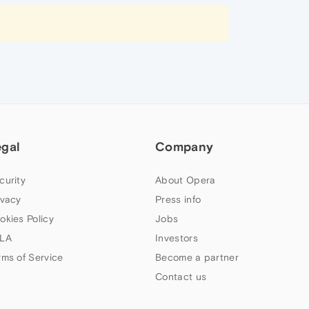
egal
Company
curity
About Opera
ivacy
Press info
okies Policy
Jobs
LA
Investors
rms of Service
Become a partner
Contact us