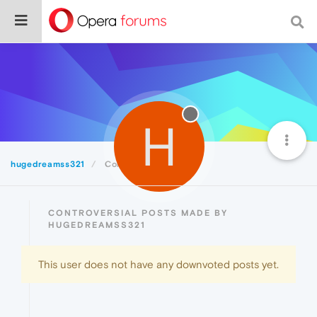
H
hugedreamss321
Controversial
CONTROVERSIAL POSTS MADE BY
HUGEDREAMSS321
This user does not have any downvoted posts yet.