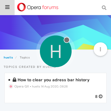
H
huelis
Topics
TOPICS CREATED BY HUELIS
How to clear you adress bar history
Opera GX
•
huelis
14 Aug 2020, 08:26
8