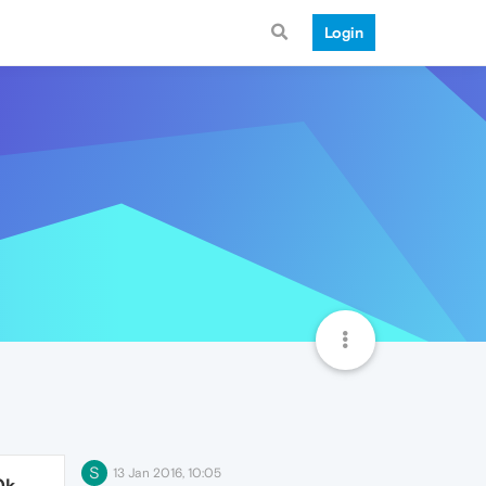
Login
S
13 Jan 2016, 10:05
0k