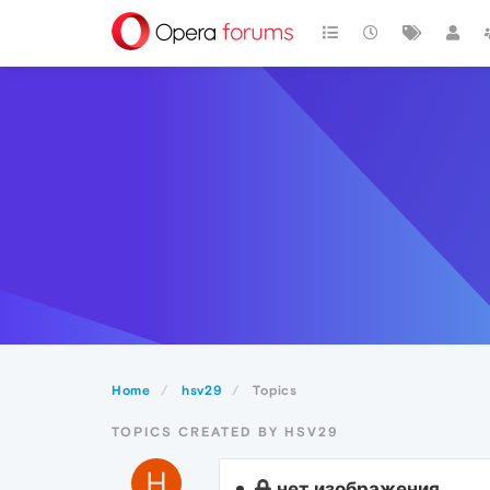
Home
hsv29
Topics
TOPICS CREATED BY HSV29
H
нет изображения