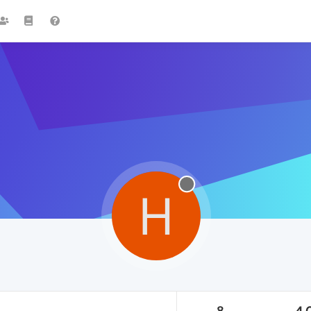
H
8
4.