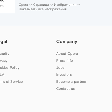
Opera -> Страница -> Изображения ->
WS
Показывать все изображения.
egal
Company
curity
About Opera
ivacy
Press info
okies Policy
Jobs
LA
Investors
rms of Service
Become a partner
Contact us