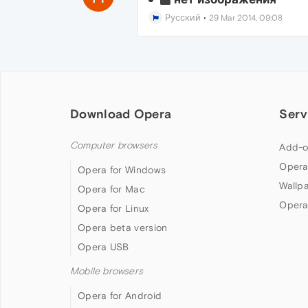
Русский
•
29 Mar 2014, 09:08
Download Opera
Serv
Computer browsers
Add-o
Opera
Opera for Windows
Wallp
Opera for Mac
Opera
Opera for Linux
Opera beta version
Opera USB
Mobile browsers
Opera for Android