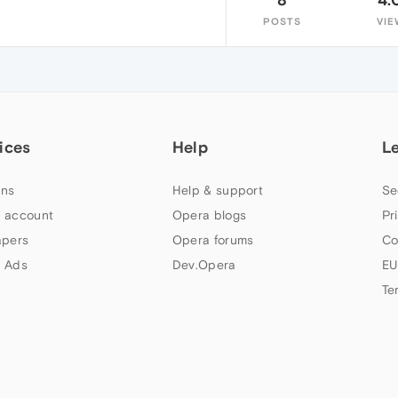
POSTS
VIE
ices
Help
L
ns
Help & support
Se
 account
Opera blogs
Pr
apers
Opera forums
Co
 Ads
Dev.Opera
EU
Te