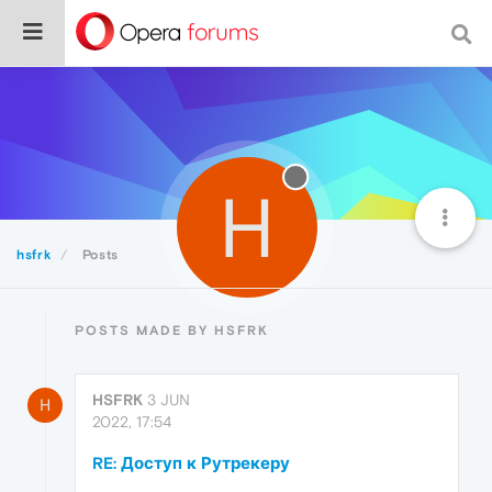
H
hsfrk
Posts
POSTS MADE BY HSFRK
HSFRK
3 JUN
H
2022, 17:54
RE: Доступ к Рутрекеру